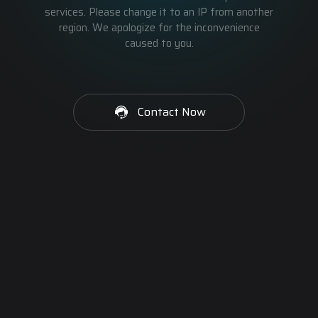
services. Please change it to an IP from another
region. We apologize for the inconvenience
caused to you.
Contact Now