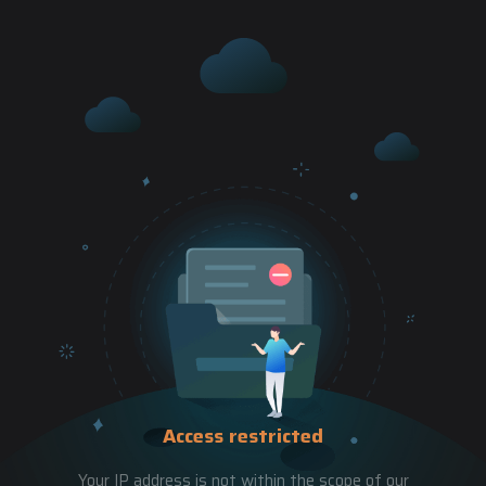
Access restricted
Your IP address is not within the scope of our