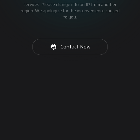
services. Please change it to an IP from another
region. We apologize for the inconvenience caused
to you.
Contact Now