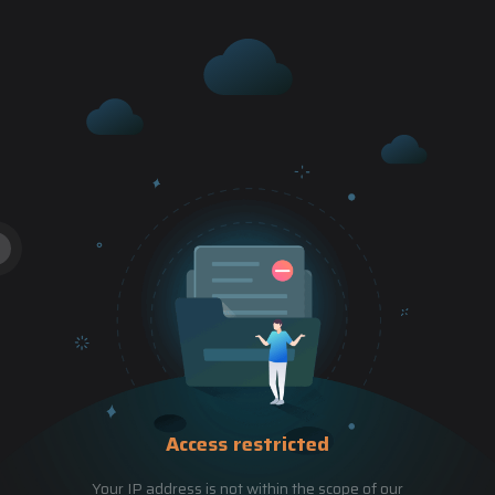
Access restricted
Your IP address is not within the scope of our